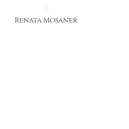
Renata Mosaner