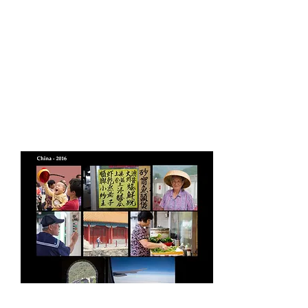
Video slideshows/
montages and Photo
Books