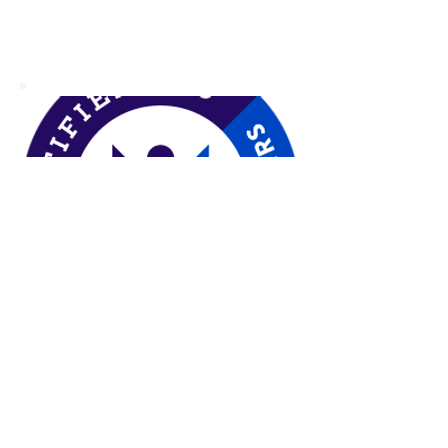
Video