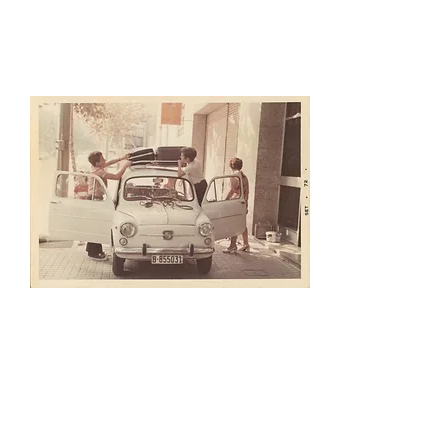
photographs, drawings,
engraving, etc.
Digital Photo