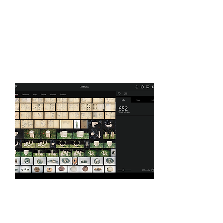
Organizing and backup
solutions
photographs, drawings,
engraving, etc.