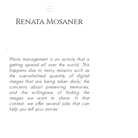
Renata Mosaner
Photo management is an activity that is
getting spread all over the world. This
happens due to many reasons such as
the overwhelmed quantity of digital
images that are being taken daily; the
concerns about preserving memories;
and the willingness of finding the
images we want to share. In that
context, we offer several jobs that can
help you tell your stories:
Scanning